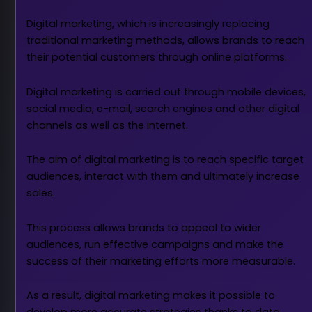
Digital marketing, which is increasingly replacing
traditional marketing methods, allows brands to reach
their potential customers through online platforms.
Digital marketing is carried out through mobile devices,
social media, e-mail, search engines and other digital
channels as well as the internet.
The aim of digital marketing is to reach specific target
audiences, interact with them and ultimately increase
sales.
This process allows brands to appeal to wider
audiences, run effective campaigns and make the
success of their marketing efforts more measurable.
As a result, digital marketing makes it possible to