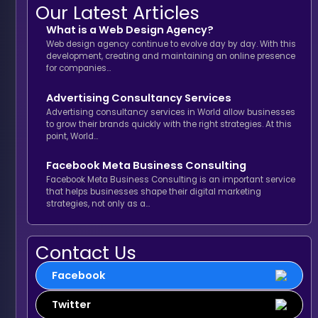
Our Latest Articles
What is a Web Design Agency?
Web design agency continue to evolve day by day. With this
development, creating and maintaining an online presence
for companies…
Advertising Consultancy Services
Advertising consultancy services in World allow businesses
to grow their brands quickly with the right strategies. At this
point, World…
Facebook Meta Business Consulting
Facebook Meta Business Consulting is an important service
that helps businesses shape their digital marketing
strategies, not only as a…
Contact Us
Facebook
Twitter