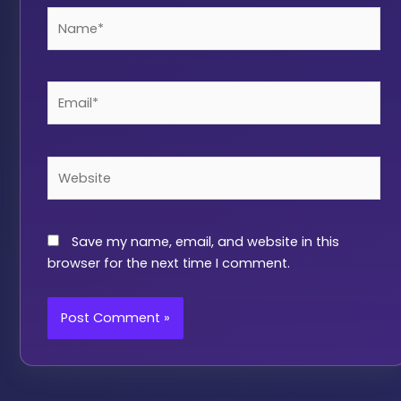
Name*
Email*
Website
Save my name, email, and website in this
browser for the next time I comment.