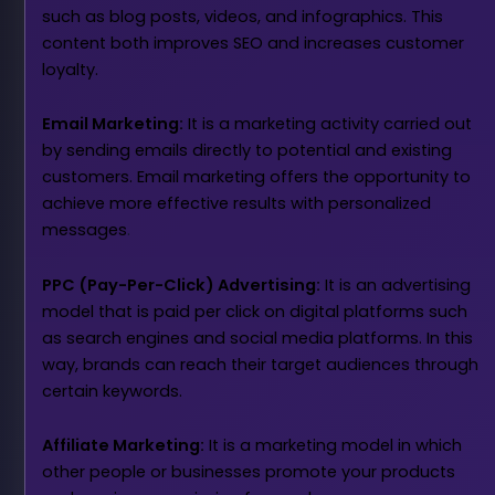
such as blog posts, videos, and infographics. This
content both improves SEO and increases customer
loyalty.
Email Marketing:
It is a marketing activity carried out
by sending emails directly to potential and existing
customers. Email marketing offers the opportunity to
achieve more effective results with personalized
messages
.
PPC (Pay-Per-Click) Advertising:
It is an advertising
model that is paid per click on digital platforms such
as search engines and social media platforms. In this
way, brands can reach their target audiences through
certain keywords.
Affiliate Marketing:
It is a marketing model in which
other people or businesses promote your products