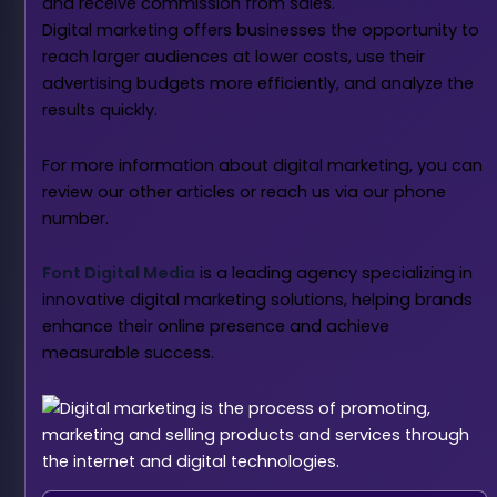
and receive commission from sales.
Digital marketing offers businesses the opportunity to
reach larger audiences at lower costs, use their
advertising budgets more efficiently, and analyze the
results quickly.
For more information about digital marketing, you can
review our other articles or reach us via our phone
number.
Font Digital Media
is a leading agency specializing in
innovative digital marketing solutions, helping brands
enhance their online presence and achieve
measurable success.