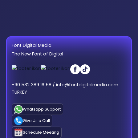
Font Digital Media
The New Font of Digital
+90 532 389 16 58 / info@fontdigitalmedia.com
TURKEY
Whatsapp Support
Give Us a Call
Schedule Meeting