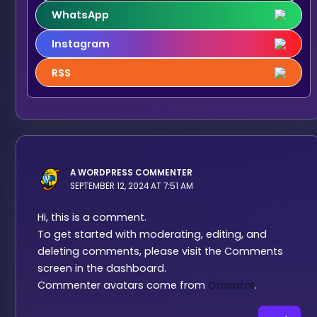
WhatsApp
Instagram
RSS
A WORDPRESS COMMENTER
SEPTEMBER 12, 2024 AT 7:51 AM
Hi, this is a comment.
To get started with moderating, editing, and
deleting comments, please visit the Comments
screen in the dashboard.
Commenter avatars come from
Gravatar
.