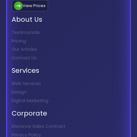
View Prices
About Us
Testimonials
Pricing
Our Articles
Contact Us
Services
Web Services
Design
Digital Marketing
Corporate
Distance Sales Contract
Privacy Policy