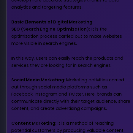
develop more accurate strategies thanks to data
analytics and targeting features.
Basic Elements of Digital Marketing
SEO (Search Engine Optimization):
It is the
optimization process carried out to make websites
more visible in search engines.
In this way, users can easily reach the products and
services they are looking for in search engines.
Social Media Marketing:
Marketing activities carried
out through social media platforms such as
Facebook, Instagram and Twitter. Here, brands can
communicate directly with their target audience, share
content, and create advertising campaigns.
Content Marketing:
It is a method of reaching
potential customers by producing valuable content