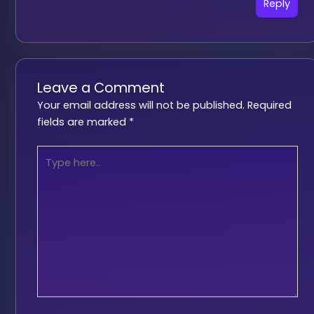
Reply
Leave a Comment
Your email address will not be published.
Required
fields are marked
*
Type
here..