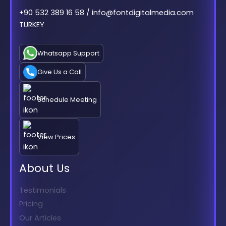
+90 532 389 16 58 / info@fontdigitalmedia.com
TURKEY
Whatsapp Support
Give Us a Call
Schedule Meeting
View Prices
About Us
Testimonials
Pricing
Our Articles