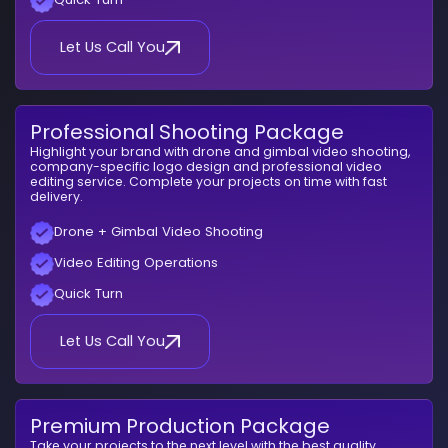
Let Us Call You
Professional Shooting Package
Highlight your brand with drone and gimbal video shooting,
company-specific logo design and professional video
editing service. Complete your projects on time with fast
delivery.
Drone + Gimbal Video Shooting
Video Editing Operations
Quick Turn
Let Us Call You
Premium Production Package
Take your projects to the next level with the best quality