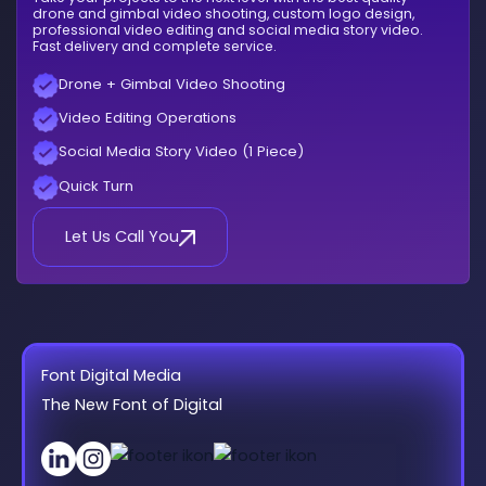
drone and gimbal video shooting, custom logo design,
professional video editing and social media story video.
Fast delivery and complete service.
Drone + Gimbal Video Shooting
Video Editing Operations
Social Media Story Video (1 Piece)
Quick Turn
Let Us Call You
Font Digital Media
The New Font of Digital