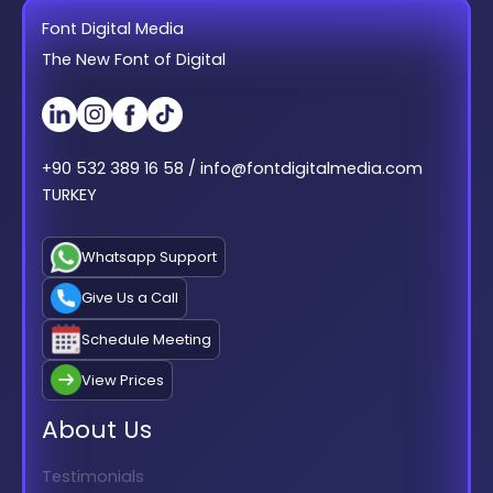
Font Digital Media
The New Font of Digital
+90 532 389 16 58 / info@fontdigitalmedia.com
TURKEY
Whatsapp Support
Give Us a Call
Schedule Meeting
View Prices
About Us
Testimonials