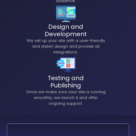
audience.
Design and
Development
We set up your site with a user-friendly
and stylish design and provide all
integrations.
Testing and
Publishing
Once we make sure your site is running
smoothly, we launch it and offer
ongoing support.