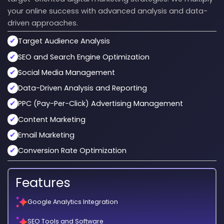
your online success with advanced analysis and data-
driven approaches.
✔
Target Audience Analysis
✔
SEO and Search Engine Optimization
✔
Social Media Management
✔
Data-Driven Analysis and Reporting
✔
PPC (Pay-Per-Click) Advertising Management
✔
Content Marketing
✔
Email Marketing
✔
Conversion Rate Optimization
Features
Google Analytics Integration
SEO Tools and Software