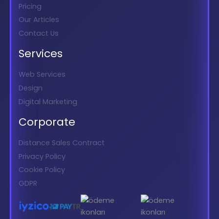
Pricing
Our Articles
Contact Us
Services
Web Services
Design
Digital Marketing
Corporate
Distance Sales Contract
Privacy Policy
Cookie Policy
GDPR