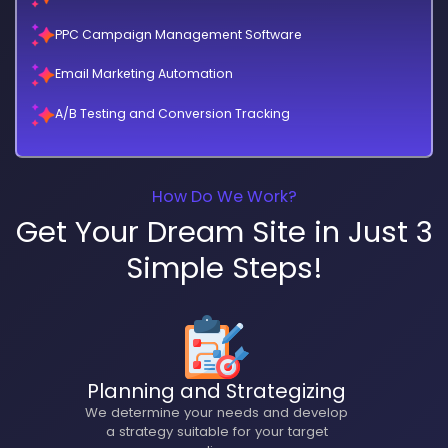
PPC Campaign Management Software
Email Marketing Automation
A/B Testing and Conversion Tracking
How Do We Work?
Get Your Dream Site in Just 3
Simple Steps!
Planning and Strategizing
We determine your needs and develop
a strategy suitable for your target