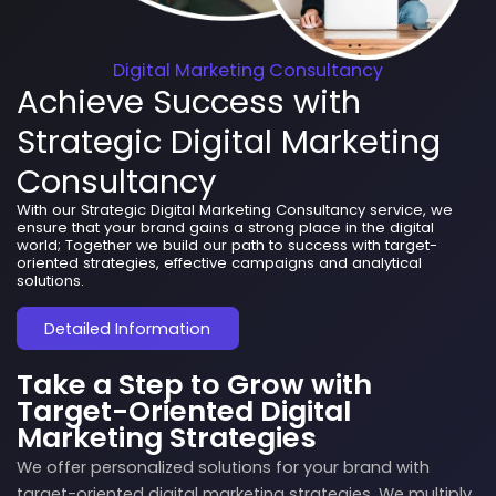
Digital Marketing Consultancy
Achieve Success with
Strategic Digital Marketing
Consultancy
With our Strategic Digital Marketing Consultancy service, we
ensure that your brand gains a strong place in the digital
world; Together we build our path to success with target-
oriented strategies, effective campaigns and analytical
solutions.
Detailed Information
Take a Step to Grow with
Target-Oriented Digital
Marketing Strategies
We offer personalized solutions for your brand with
target-oriented digital marketing strategies. We multiply