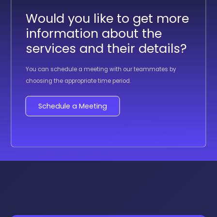
Would you like to get more
information about the
services and their details?
You can schedule a meeting with our teammates by
choosing the appropriate time period.
Schedule a Meeting