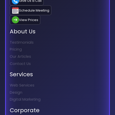
Give Us a Call
Schedule Meeting
View Prices
About Us
Testimonials
Pricing
Our Articles
Contact Us
Services
Web Services
Design
Digital Marketing
Corporate