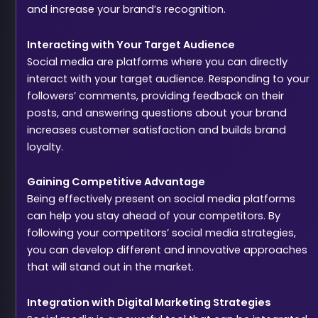
and increase your brand’s recognition.
Interacting with Your Target Audience
Social media are platforms where you can directly
interact with your target audience. Responding to your
followers’ comments, providing feedback on their
posts, and answering questions about your brand
increases customer satisfaction and builds brand
loyalty.
Gaining Competitive Advantage
Being effectively present on social media platforms
can help you stay ahead of your competitors. By
following your competitors’ social media strategies,
you can develop different and innovative approaches
that will stand out in the market.
Integration with Digital Marketing Strategies