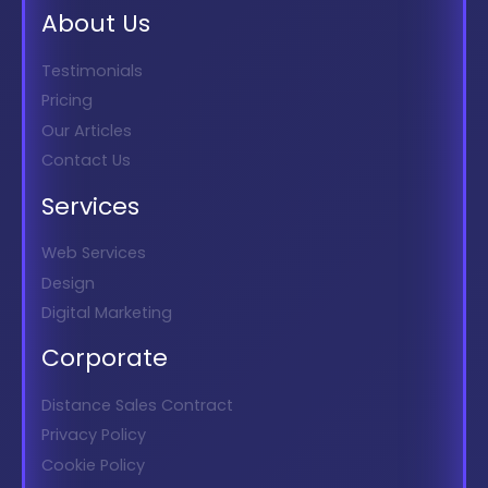
About Us
Testimonials
Pricing
Our Articles
Contact Us
Services
Web Services
Design
Digital Marketing
Corporate
Distance Sales Contract
Privacy Policy
Cookie Policy