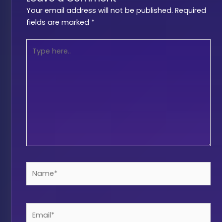
Your email address will not be published.
Required
fields are marked
*
Type
here..
Name*
Email*