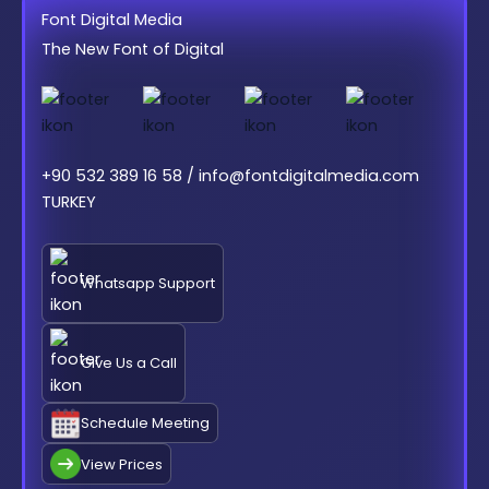
Font Digital Media
The New Font of Digital
+90 532 389 16 58 / info@fontdigitalmedia.com
TURKEY
Whatsapp Support
Give Us a Call
Schedule Meeting
View Prices