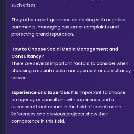
such crises.
They offer expert guidance on dealing with negative
comments, managing customer complaints and
protecting brand reputation.
How to Choose Social Media Management and
Consultancy?
There are several important factors to consider when
choosing a social media management or consultancy
service:
Experience and Expertise
: It is important to choose
an agency or consultant with experience and a
successful track record in the field of social media.
References and previous projects show their
competence in this field.