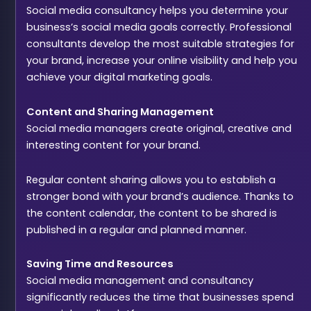
Social media consultancy helps you determine your
business’s social media goals correctly. Professional
consultants develop the most suitable strategies for
your brand, increase your online visibility and help you
achieve your digital marketing goals.
Content and Sharing Management
Social media managers create original, creative and
interesting content for your brand.
Regular content sharing allows you to establish a
stronger bond with your brand’s audience. Thanks to
the content calendar, the content to be shared is
published in a regular and planned manner.
Saving Time and Resources
Social media management and consultancy
significantly reduces the time that businesses spend