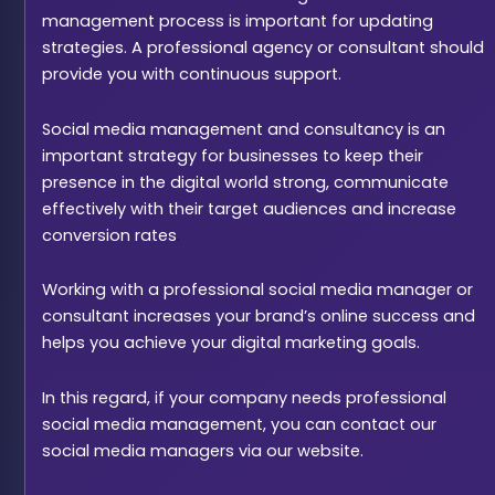
management process is important for updating
strategies. A professional agency or consultant should
provide you with continuous support.
Social media management and consultancy is an
important strategy for businesses to keep their
presence in the digital world strong, communicate
effectively with their target audiences and increase
conversion rates
.
Working with a professional social media manager or
consultant increases your brand’s online success and
helps you achieve your digital marketing goals.
In this regard, if your company needs professional
social media management, you can contact our
social media managers via our website.