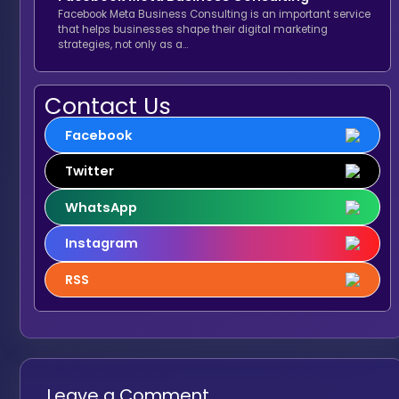
Facebook Meta Business Consulting is an important service
that helps businesses shape their digital marketing
strategies, not only as a…
Contact Us
Facebook
Twitter
WhatsApp
Instagram
RSS
Leave a Comment