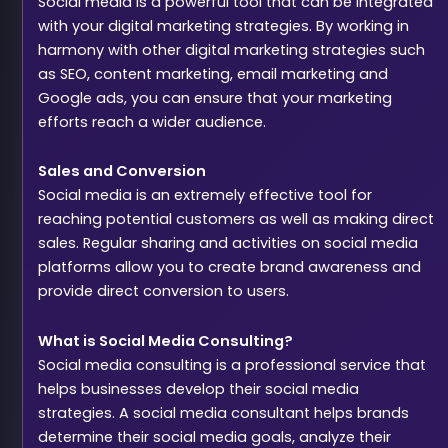
Social media is a powerful tool that can be integrated
with your digital marketing strategies. By working in
harmony with other digital marketing strategies such
as SEO, content marketing, email marketing and
Google ads, you can ensure that your marketing
efforts reach a wider audience.
Sales and Conversion
Social media is an extremely effective tool for
reaching potential customers as well as making direct
sales. Regular sharing and activities on social media
platforms allow you to create brand awareness and
provide direct conversion to users.
What is Social Media Consulting?
Social media consulting is a professional service that
helps businesses develop their social media
strategies. A social media consultant helps brands
determine their social media goals, analyze their