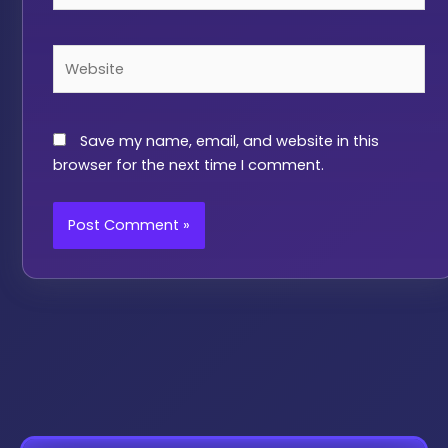
Website
Save my name, email, and website in this
browser for the next time I comment.