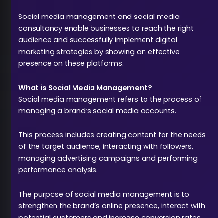
Social media management and social media
consultancy enable businesses to reach the right
audience and successfully implement digital
marketing strategies by showing an effective
presence on these platforms.
What is Social Media Management?
Social media management refers to the process of
managing a brand’s social media accounts.
This process includes creating content for the needs
of the target audience, interacting with followers,
managing advertising campaigns and performing
performance analysis.
The purpose of social media management is to
strengthen the brand’s online presence, interact with
potential customers and increase conversion rates.