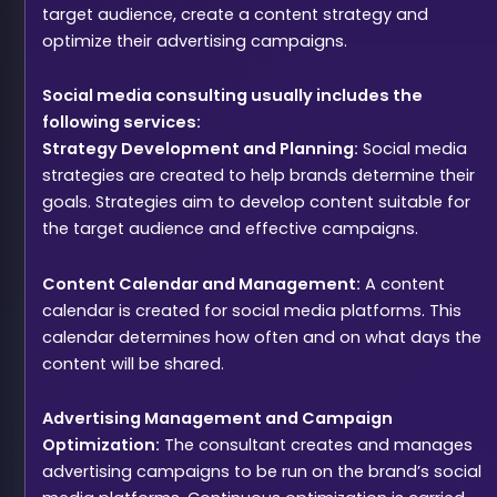
target audience, create a content strategy and
optimize their advertising campaigns.
Social media consulting usually includes the
following services:
Strategy Development and Planning:
Social media
strategies are created to help brands determine their
goals. Strategies aim to develop content suitable for
the target audience and effective campaigns.
Content Calendar and Management:
A content
calendar is created for social media platforms. This
calendar determines how often and on what days the
content will be shared.
Advertising Management and Campaign
Optimization:
The consultant creates and manages
advertising campaigns to be run on the brand’s social