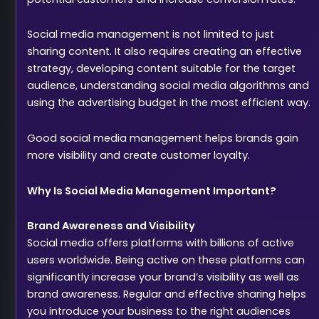
Social media management is not limited to just
sharing content. It also requires creating an effective
strategy, developing content suitable for the target
audience, understanding social media algorithms and
using the advertising budget in the most efficient way.
Good social media management helps brands gain
more visibility and create customer loyalty.
Why Is Social Media Management Important?
Brand Awareness and Visibility
Social media offers platforms with billions of active
users worldwide. Being active on these platforms can
significantly increase your brand’s visibility as well as
brand awareness. Regular and effective sharing helps
you introduce your business to the right audiences