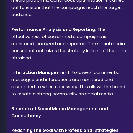
media platforms. Continuous optimization is carried
out to ensure that the campaigns reach the target
audience.
Performance Analysis and Reporting:
The
effectiveness of social media campaigns is
monitored, analyzed and reported. The social media
consultant optimizes the strategy in light of the data
obtained.
Interaction Management:
Followers’ comments,
messages and interactions are monitored and
responded to when necessary. This allows the brand
to create a strong community on social media.
Benefits of Social Media Management and
Consultancy
Reaching the Goal with Professional Strategies