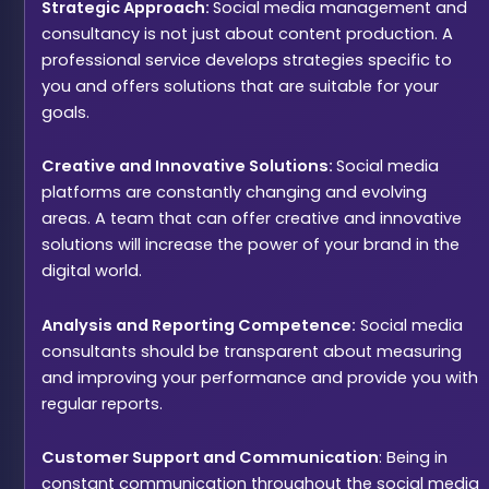
Strategic Approach:
Social media management and
consultancy is not just about content production. A
professional service develops strategies specific to
you and offers solutions that are suitable for your
goals.
Creative and Innovative Solutions:
Social media
platforms are constantly changing and evolving
areas. A team that can offer creative and innovative
solutions will increase the power of your brand in the
digital world.
Analysis and Reporting Competence:
Social media
consultants should be transparent about measuring
and improving your performance and provide you with
regular reports.
Customer Support and Communication
: Being in
constant communication throughout the social media