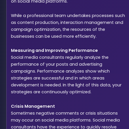
on social media platforms.
While a professional team undertakes processes such
as content production, interaction management and
campaign optimization, the resources of the
businesses can be used more efficiently.
Measuring and Improving Performance
Social media consultants regularly analyze the
performance of your posts and advertising
campaigns. Performance analyzes show which
strategies are successful and in which areas
development is needed. In the light of this data, your
strategies are continuously optimized.
Crisis Management
Sometimes negative comments or crisis situations
may occur on social media platforms. Social media
consultants have the experience to quickly resolve