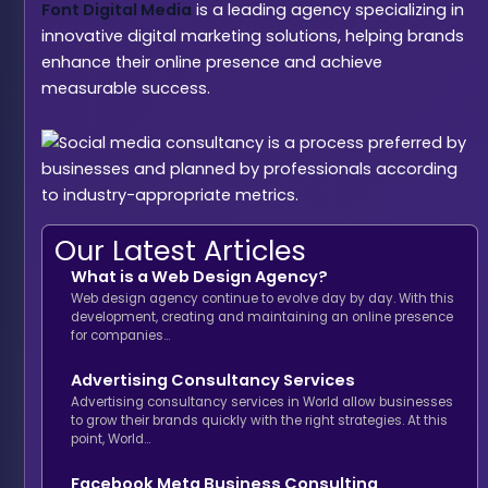
Font Digital Media
is a leading agency specializing in
innovative digital marketing solutions, helping brands
enhance their online presence and achieve
measurable success.
Our Latest Articles
What is a Web Design Agency?
Web design agency continue to evolve day by day. With this
development, creating and maintaining an online presence
for companies…
Advertising Consultancy Services
Advertising consultancy services in World allow businesses
to grow their brands quickly with the right strategies. At this
point, World…
Facebook Meta Business Consulting