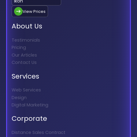
View Prices
About Us
Testimonials
Pricing
Our Articles
Contact Us
Services
Web Services
Design
Digital Marketing
Corporate
Distance Sales Contract