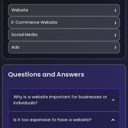
›
Website
›
E-Commerce Website
›
Social Media
›
Ads
Questions and Answers
Why is a website important for businesses or
individuals?
Is it too expensive to have a website?