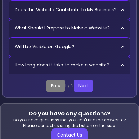
Does the Website Contribute to My Business?
What Should I Prepare to Make a Website?
Will I be Visible on Google?
How long does it take to make a website?
Prev
1 / 2
Next
Do you have any questions?
Do you have questions that you can't find the answer to?
Please contact us using the button on the side.
Contact Us