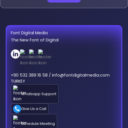
Font Digital Media
The New Font of Digital
+90 532 389 16 58 / info@fontdigitalmedia.com
TURKEY
Whatsapp Support
Give Us a Call
Schedule Meeting