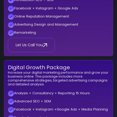
Facebook + Instagram + Google Ads
Online Reputation Management
Advertising Design and Management
Remarketing
Let Us Call You
Digital Growth Package
Increase your digital marketing performance and grow your
business online. This package includes more
comprehensive strategies, targeted advertising campaigns
and detailed analysis.
Analysis + Consultancy + Reporting 15 Hours
Advanced SEO + SEM
Facebook + Instagram +Google Ads + Media Planning