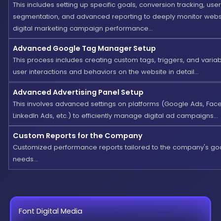
This includes setting up specific goals, conversion tracking, user
segmentation, and advanced reporting to deeply monitor webs
digital marketing campaign performance...
Advanced Google Tag Manager Setup
This process includes creating custom tags, triggers, and variab
user interactions and behaviors on the website in detail...
Advanced Advertising Panel Setup
This involves advanced settings on platforms (Google Ads, Fac
LinkedIn Ads, etc.) to efficiently manage digital ad campaigns...
Custom Reports for the Company
Customized performance reports tailored to the company's go
needs...
Font Digital Media