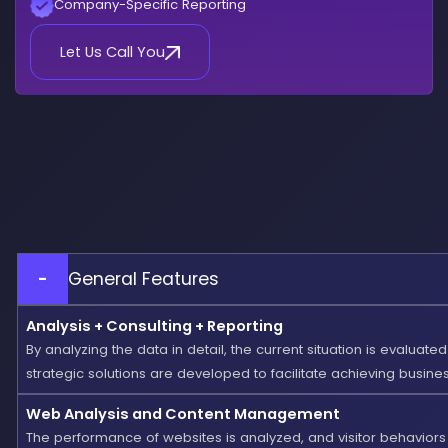
Company-Specific Reporting
Let Us Call You
-
General Features
Analysis + Consulting + Reporting
By analyzing the data in detail, the current situation is evaluate
strategic solutions are developed to facilitate achieving busines
Web Analysis and Content Management
The performance of websites is analyzed, and visitor behaviors