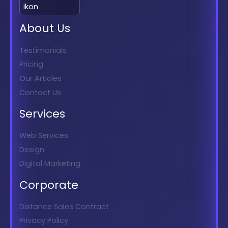
About Us
Testimonials
Pricing
Our Articles
Contact Us
Services
Web Services
Design
Digital Marketing
Corporate
Distance Sales Contract
Privacy Policy