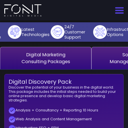
Skip
to
content
Web Services
E-Commerce Site Setup
E-Commerce Website Design
Digital Marketing Consultancy
Appointment System
E-Commerce Packages
E-Commerce Package
Corporate Website
Digital Marketing Consultancy
24/7
Design
E-Commerce Site Management
Website Design
Social Media Management
QR Menu
Web Services
Advanced E-Commerce Packages
Blog Website
Social Media Management
Latest
Infrastructur
Customer
Technologies
Options
T-Soft
Support
Digital Marketing
Corporate Website
UI/UX Design
Google Ads Management
Drone Filming
Digital Marketing
News Website
Google Ads Management
Advanced E-Commerce Packages
Other Services
Blog Website
Graphic Design
Social Media Ads
Online Course Website
Social Media Ads
Ticimax
Digital Marketing
So
News Website
Search Engine Optimization
Appointment System
Drone Filming
Consulting Packages
Manage
Online Course Website
Corporate Identity
Digital Discovery Pack
Discover the potential of your business in the digital world.
This package includes the initial steps needed to build your
online presence and develop basic digital marketing
strategies.
Analysis + Consultancy + Reporting 10 Hours
Web Analysis and Content Management
Introduction SEO + SEM