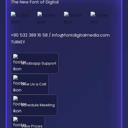
The New Font of Digital
+90 532 389 16 58 / info@fontdigitalmedia.com
TURKEY
Whatsapp Support
Give Us a Call
Schedule Meeting
View Prices