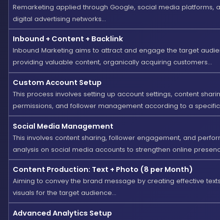
Remarketing applied through Google, social media platforms, 
digital advertising networks...
Inbound + Content + Backlink
Inbound Marketing aims to attract and engage the target audi
providing valuable content, organically acquiring customers...
Custom Account Setup
This process involves setting up account settings, content shari
permissions, and follower management according to a specific s
Social Media Management
This involves content sharing, follower engagement, and perf
analysis on social media accounts to strengthen online presence
Content Production: Text + Photo (8 per Month)
Aiming to convey the brand message by creating effective text
visuals for the target audience...
Advanced Analytics Setup