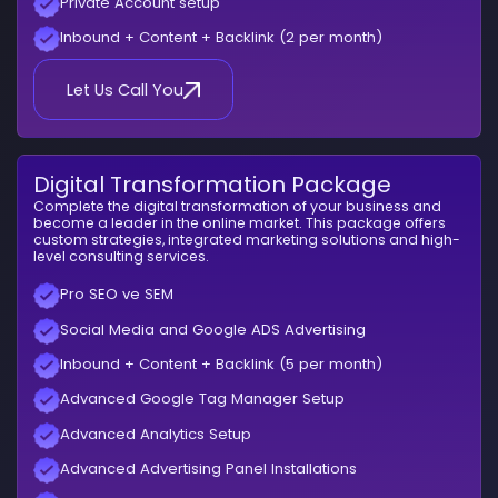
Private Account setup
Inbound + Content + Backlink (2 per month)
Let Us Call You
Digital Transformation Package
Complete the digital transformation of your business and
become a leader in the online market. This package offers
custom strategies, integrated marketing solutions and high-
level consulting services.
Pro SEO ve SEM
Social Media and Google ADS Advertising
Inbound + Content + Backlink (5 per month)
Advanced Google Tag Manager Setup
Advanced Analytics Setup
Advanced Advertising Panel Installations