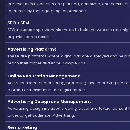
are evaluated. Contents are planned, optimized, and continuo
to effectively manage a digital presence.
SEO + SEM
SEO includes improvements made to help the website rank high
organic search results...
Advertising Platforms
These are platforms where digital ads are displayed and help 
reach their target audience. Google Ads...
Online Reputation Management
Activities aimed at monitoring, protecting, and improving the re
a brand or individual in the digital space...
Advertising Design and Management
Advertising design includes creating visual and textual content 
to the target audience. Advertising...
Remarketing