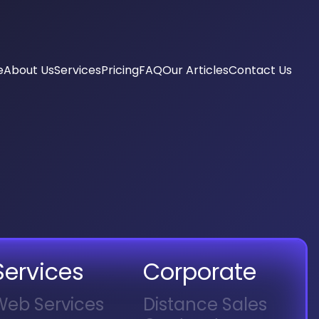
e
About Us
Services
Pricing
FAQ
Our Articles
Contact Us
keting Consultancy
pointment System
ia Management
 Menu
 Management
ne Filming
a Ads
ng
dentity
Services
Corporate
Web Services
Distance Sales