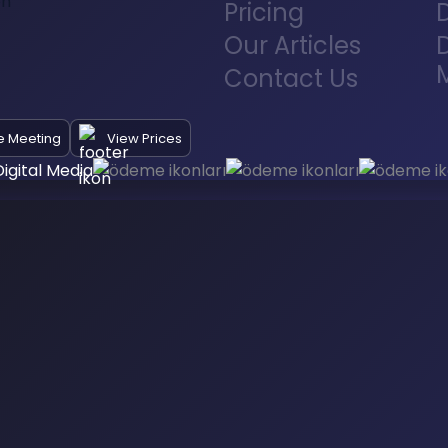
Pricing
Our Articles
D
Contact Us
e Meeting
View Prices
igital Media