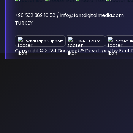
+90 532 389 16 58 / info@fontdigitalmedia.com
TURKEY
Whatsapp Support
Give Us a Call
Schedul
Copyright © 2024 Designed & Developed by Font D