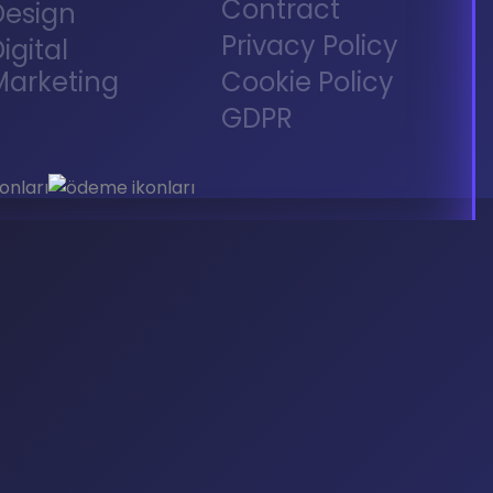
Contract
Design
Privacy Policy
igital
Marketing
Cookie Policy
GDPR